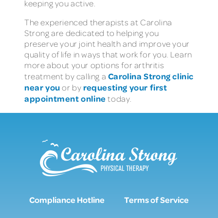
keeping you active.
The experienced therapists at Carolina
Strong are dedicated to helping you
preserve your joint health and improve your
quality of life in ways that work for you. Learn
more about your options for arthritis
Carolina Strong clinic
treatment by calling a
near you
requesting your first
or by
appointment online
today.
Compliance Hotline
Terms of Service