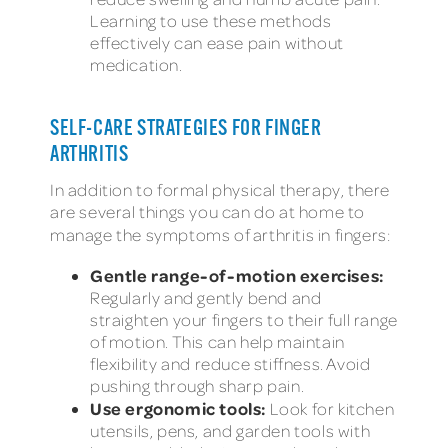
Learning to use these methods
effectively can ease pain without
medication.
SELF-CARE STRATEGIES FOR FINGER
ARTHRITIS
In addition to formal physical therapy, there
are several things you can do at home to
manage the
symptoms of arthritis in fingers:
Gentle range-of-motion exercises:
Regularly and gently bend and
straighten your fingers to their full range
of motion. This can help maintain
flexibility and reduce stiffness. Avoid
pushing through sharp pain.
Use ergonomic tools:
Look for kitchen
utensils, pens, and garden tools with