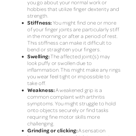
you go about your normal work or
hobbies that utilize finger dexterity and
strength.
Stiffness:
You might find one or more
of your finger joints are particularly stiff
in the morning or after a period of rest.
This stiffness can make it difficult to
bend or straighten your fingers.
Swelling:
The affected joint(s) may
look puffy or swollen due to
inflammation. This might make any rings
you wear feel tight or impossible to
take off.
Weakness:
A weakened grip is a
common complaint with arthritis
symptoms. You might struggle to hold
onto objects securely or find tasks
requiring fine motor skills more
challenging.
Grinding or clicking:
A sensation