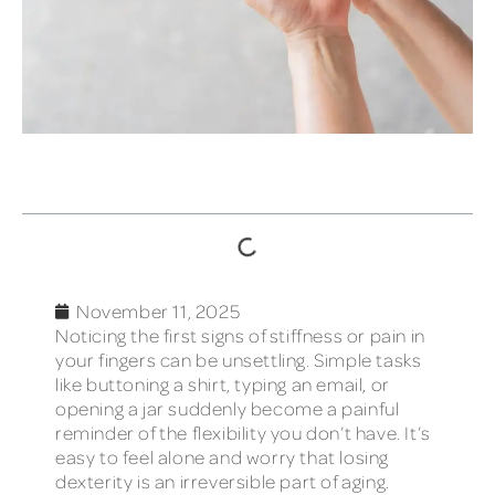
TABLE OF CONTENTS
November 11, 2025
Noticing the first signs of stiffness or pain in
your fingers can be unsettling. Simple tasks
like buttoning a shirt, typing an email, or
opening a jar suddenly become a painful
reminder of the flexibility you don’t have. It’s
easy to feel alone and worry that losing
dexterity is an irreversible part of aging.