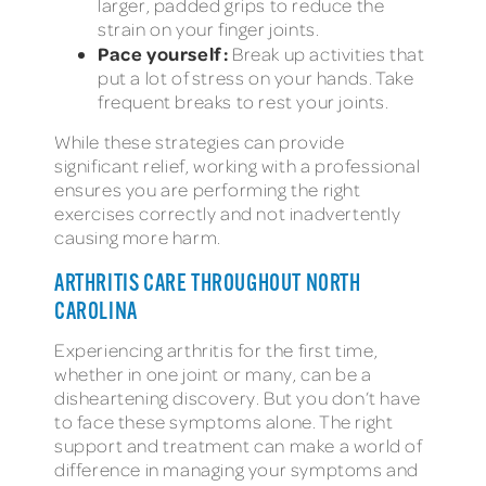
larger, padded grips to reduce the
strain on your finger joints.
Pace yourself:
Break up activities that
put a lot of stress on your hands. Take
frequent breaks to rest your joints.
While these strategies can provide
significant relief, working with a professional
ensures you are performing the right
exercises correctly and not inadvertently
causing more harm.
ARTHRITIS CARE THROUGHOUT NORTH
CAROLINA
Experiencing arthritis for the first time,
whether in one joint or many, can be a
disheartening discovery. But you don’t have
to face these symptoms alone. The right
support and treatment can make a world of
difference in managing your symptoms and