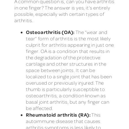
A common question is, can you have arthritis
in one finger? The answer is yes, it’s entirely
possible, especially with certain types of
arthritis.
Osteoarthritis (OA):
The “wear and
tear” form of arthritis is the most likely
culprit for arthritis appearing in just one
finger. OA is a condition that results in
the degradation of the protective
cartilage and other structures in the
space between joints. It can be
localized to a single joint that has been
overused or previously injured. The
thumb is particularly susceptible to
osteoarthritis, a condition known as
basal joint arthritis, but any finger can
be affected.
Rheumatoid arthritis (RA):
This
autoimmune disease that causes
arthritis symptoms is less likely to