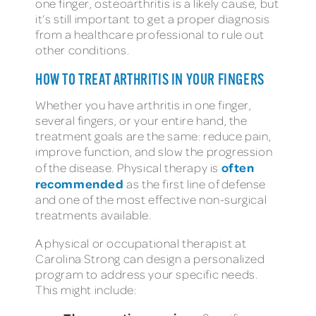
one finger, osteoarthritis is a likely cause, but
it’s still important to get a proper diagnosis
from a healthcare professional to rule out
other conditions.
HOW TO TREAT ARTHRITIS IN YOUR FINGERS
Whether you have arthritis in one finger,
several fingers, or your entire hand, the
treatment goals are the same: reduce pain,
improve function, and slow the progression
often
of the disease. Physical therapy is
recommended
as the first line of defense
and one of the most effective non-surgical
treatments available.
A physical or occupational therapist at
Carolina Strong can design a personalized
program to address your specific needs.
This might include: