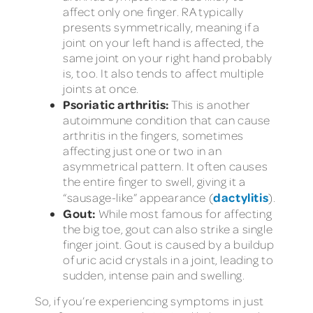
affect only one finger. RA typically
presents symmetrically, meaning if a
joint on your left hand is affected, the
same joint on your right hand probably
is, too. It also tends to affect multiple
joints at once.
Psoriatic arthritis:
This is another
autoimmune condition that can cause
arthritis in the fingers, sometimes
affecting just one or two in an
asymmetrical pattern. It often causes
the entire finger to swell, giving it a
dactylitis
“sausage-like” appearance (
).
Gout:
While most famous for affecting
the big toe, gout can also strike a single
finger joint. Gout is caused by a buildup
of uric acid crystals in a joint, leading to
sudden, intense pain and swelling.
So, if you’re experiencing symptoms in just