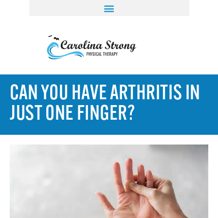
CAN YOU HAVE ARTHRITIS IN
JUST ONE FINGER?