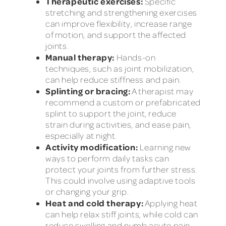
Therapeutic exercises:
Specific
stretching and strengthening exercises
can improve flexibility, increase range
of motion, and support the affected
joints.
Manual therapy:
Hands-on
techniques, such as joint mobilization,
can help reduce stiffness and pain.
Splinting or bracing:
A therapist may
recommend a custom or prefabricated
splint to support the joint, reduce
strain during activities, and ease pain,
especially at night.
Activity modification:
Learning new
ways to perform daily tasks can
protect your joints from further stress.
This could involve using adaptive tools
or changing your grip.
Heat and cold therapy:
Applying heat
can help relax stiff joints, while cold can
reduce swelling and numb acute pain.