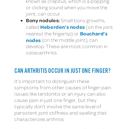
known as crepitus, which is a popping
or clicking sound when you move the
joint, can occur.
Bony nodules:
Small bony growths,
Heberden’s nodes
called
(on the joint
Bouchard’s
nearest the fingertip) or
nodes
(on the middle joint), can
develop. These are most common in
osteoarthritis.
CAN ARTHRITIS OCCUR IN JUST ONE FINGER?
It’s important to distinguish these
symptoms from other causes of finger pain.
Issues like tendonitis or an injury can also
cause pain in just one finger, but they
typically don’t involve the same level of
persistent joint stiffness and swelling that
characterizes arthritis.