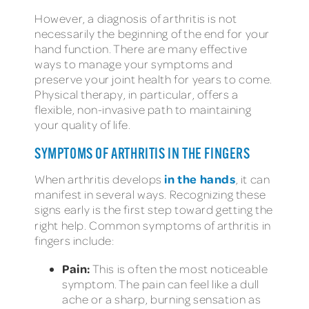
However, a diagnosis of arthritis is not
necessarily the beginning of the end for your
hand function. There are many effective
ways to manage your symptoms and
preserve your joint health for years to come.
Physical therapy, in particular, offers a
flexible, non-invasive path to maintaining
your quality of life.
SYMPTOMS OF ARTHRITIS IN THE FINGERS
in the hands
When arthritis develops
, it can
manifest in several ways. Recognizing these
signs early is the first step toward getting the
right help. Common
symptoms of arthritis in
fingers include:
Pain:
This is often the most noticeable
symptom. The pain can feel like a dull
ache or a sharp, burning sensation as