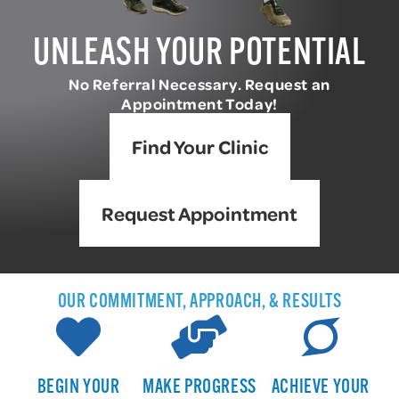
UNLEASH YOUR POTENTIAL
No Referral Necessary. Request an
Appointment Today!
Find Your Clinic
Request Appointment
OUR COMMITMENT, APPROACH, & RESULTS
BEGIN YOUR
MAKE PROGRESS
ACHIEVE YOUR