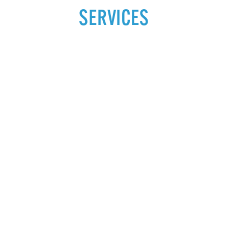
SERVICES
ARTHRITIS