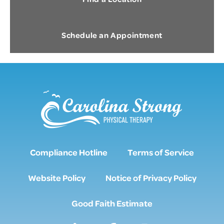
Schedule an Appointment
Compliance Hotline
Terms of Service
Website Policy
Notice of Privacy Policy
Good Faith Estimate