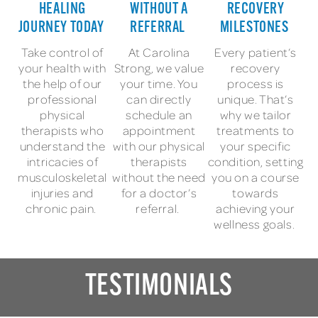
HEALING
WITHOUT A
RECOVERY
JOURNEY TODAY
REFERRAL
MILESTONES
Take control of
At Carolina
Every patient’s
your health with
Strong, we value
recovery
the help of our
your time. You
process is
professional
can directly
unique. That’s
physical
schedule an
why we tailor
therapists who
appointment
treatments to
understand the
with our physical
your specific
intricacies of
therapists
condition, setting
musculoskeletal
without the need
you on a course
injuries and
for a doctor’s
towards
chronic pain.
referral.
achieving your
wellness goals.
TESTIMONIALS