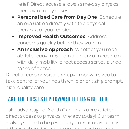
relief. Direct access allows same-day physical
therapy in many cases.
Personalized Care from Day One
: Schedule
an evaluation directly with the physical
therapist of your choice.
Improved Health Outcomes
: Address
concerns quickly before they worsen.
An Inclusive Approach
: Whether you’re an
athlete recovering from an injury or need help
with daily mobility, direct access serves a wide
range of needs.
Direct access physical therapy empowers you to
take control of your health while prioritizing prompt,
high-quality care.
TAKE THE FIRST STEP TOWARD FEELING BETTER
Take advantage of North Carolina’s unrestricted
direct access to physical therapy today! Our team
is always here to help with any questions you may
still have about insurance coverage or treatment