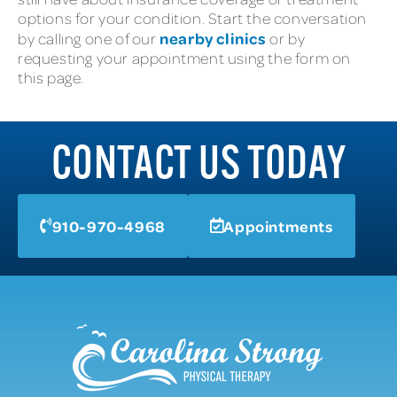
options for your condition. Start the conversation
nearby clinics
by calling one of our
or by
requesting your appointment using the form on
this page.
CONTACT US TODAY
910-970-4968
Appointments