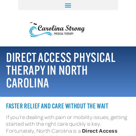
DIRECT ACCESS PHYSICAL
THERAPY IN NORTH
CAROLINA
FASTER RELIEF AND CARE WITHOUT THE WAIT
If you’re dealing with pain or mobility issues, getting
started with the right care quickly is key.
Direct Access
Fortunately, North Carolina is a