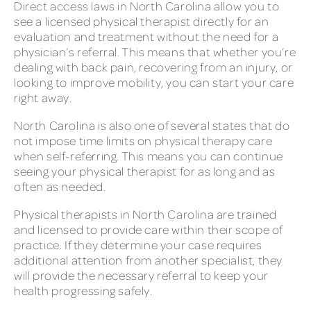
Direct access laws in North Carolina allow you to
see a licensed physical therapist directly for an
evaluation and treatment without the need for a
physician’s referral. This means that whether you’re
dealing with back pain, recovering from an injury, or
looking to improve mobility, you can start your care
right away.
North Carolina is also one of several states that do
not impose time limits on physical therapy care
when self-referring. This means you can continue
seeing your physical therapist for as long and as
often as needed.
Physical therapists in North Carolina are trained
and licensed to provide care within their scope of
practice. If they determine your case requires
additional attention from another specialist, they
will provide the necessary referral to keep your
health progressing safely.