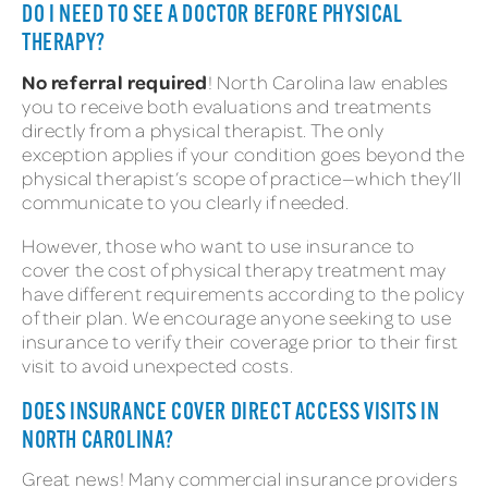
DO I NEED TO SEE A DOCTOR BEFORE PHYSICAL
THERAPY?
No referral required
! North Carolina law enables
you to receive both evaluations and treatments
directly from a physical therapist. The only
exception applies if your condition goes beyond the
physical therapist’s scope of practice—which they’ll
communicate to you clearly if needed.
However, those who want to use insurance to
cover the cost of physical therapy treatment may
have different requirements according to the policy
of their plan. We encourage anyone seeking to use
insurance to verify their coverage prior to their first
visit to avoid unexpected costs.
DOES INSURANCE COVER DIRECT ACCESS VISITS IN
NORTH CAROLINA?
Great news! Many commercial insurance providers