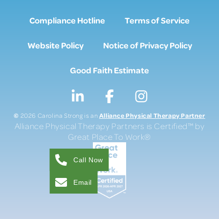
Compliance Hotline
Terms of Service
Website Policy
Notice of Privacy Policy
Good Faith Estimate
©
Alliance Physical Therapy Partner
2026 Carolina Strong is an
Alliance Physical Therapy Partners is Certified™ by
Great Place To Work®
Call Now
Email