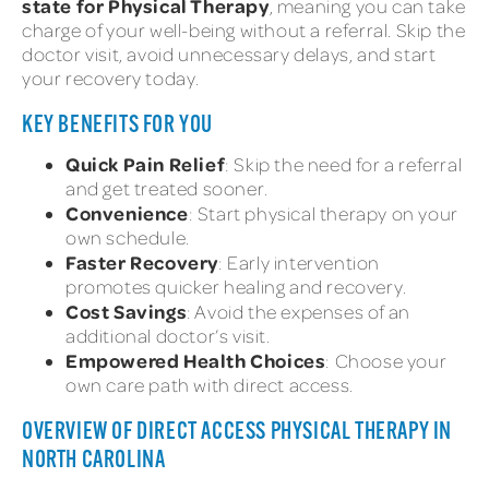
state for Physical Therapy
, meaning you can take
charge of your well-being without a referral. Skip the
doctor visit, avoid unnecessary delays, and start
your recovery today.
KEY BENEFITS FOR YOU
Quick Pain Relief
: Skip the need for a referral
and get treated sooner.
Convenience
: Start physical therapy on your
own schedule.
Faster Recovery
: Early intervention
promotes quicker healing and recovery.
Cost Savings
: Avoid the expenses of an
additional doctor’s visit.
Empowered Health Choices
: Choose your
own care path with direct access.
OVERVIEW OF DIRECT ACCESS PHYSICAL THERAPY IN
NORTH CAROLINA