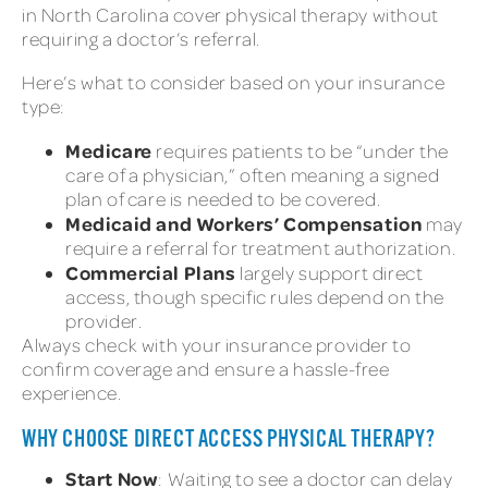
in North Carolina cover physical therapy without
requiring a doctor’s referral.
Here’s what to consider based on your insurance
type:
Medicare
requires patients to be “under the
care of a physician,” often meaning a signed
plan of care is needed to be covered.
Medicaid and Workers’ Compensation
may
require a referral for treatment authorization.
Commercial Plans
largely support direct
access, though specific rules depend on the
provider.
Always check with your insurance provider to
confirm coverage and ensure a hassle-free
experience.
WHY CHOOSE DIRECT ACCESS PHYSICAL THERAPY?
Start Now
: Waiting to see a doctor can delay