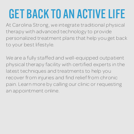
GET BACK TO AN ACTIVE LIFE
At Carolina Strong, we integrate traditional physical
therapy with advanced technology to provide
personalized treatment plans that help you get back
to your best lifestyle.
We are a fully staffed and well-equipped outpatient
physical therapy facility with certified experts in the
latest techniques and treatments to help you
recover from injuries and find relief from chronic
pain. Learn more by calling our clinic or requesting
an appointment online.