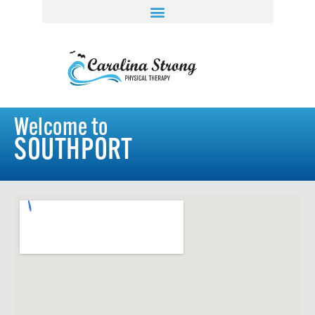
Welcome to
SOUTHPORT