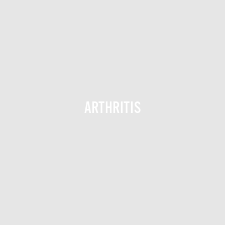
ARTHRITIS