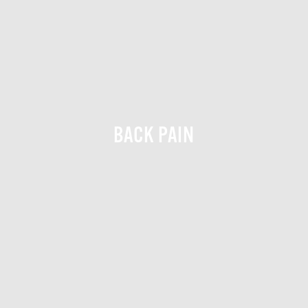
BACK PAIN