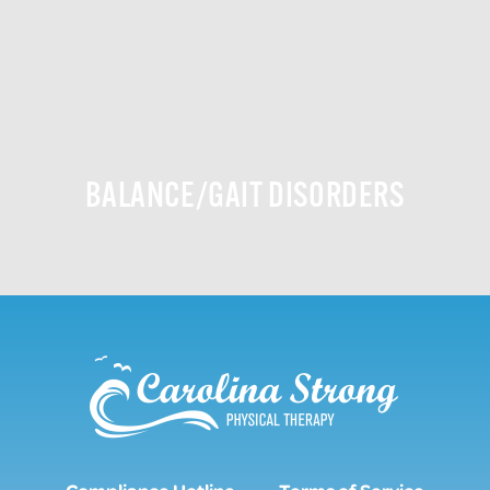
BALANCE/GAIT DISORDERS
Compliance Hotline
Terms of Service