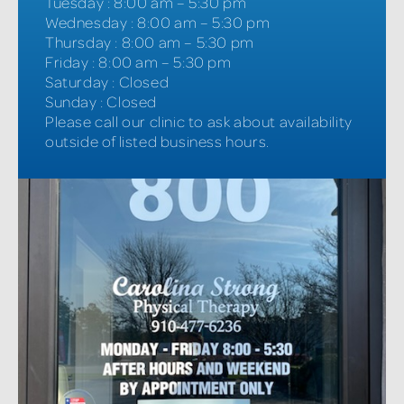
Tuesday
:
8:00 am – 5:30 pm
Wednesday
:
8:00 am – 5:30 pm
Thursday
:
8:00 am – 5:30 pm
Friday
:
8:00 am – 5:30 pm
Saturday
:
Closed
Sunday
:
Closed
Please call our clinic to ask about availability
outside of listed business hours.