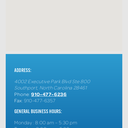
ADDRESS:
4002 Executive Park Blvd Ste 800
Southport
,
North Carolina
28461
910-477-6236
Phone
:
Fax
: 910-477-6357
GENERAL BUSINESS HOURS:
Monday
:
8:00 am – 5:30 pm