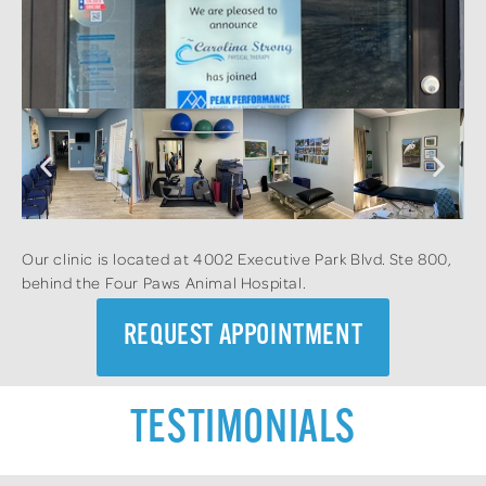
Our clinic is located at 4002 Executive Park Blvd. Ste 800,
behind the Four Paws Animal Hospital.
REQUEST APPOINTMENT
TESTIMONIALS