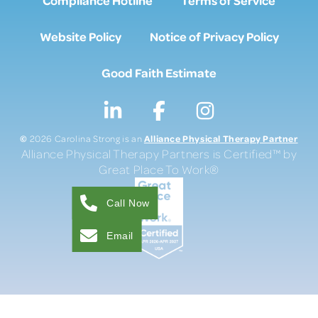
Website Policy
Notice of Privacy Policy
Good Faith Estimate
©
Alliance Physical Therapy Partner
2026 Carolina Strong is an
Alliance Physical Therapy Partners is Certified™ by
Great Place To Work®
Call Now
Email