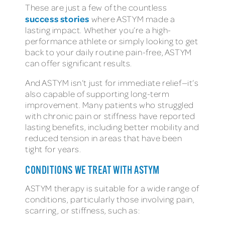
These are just a few of the countless
success stories
where ASTYM made a
lasting impact. Whether you’re a high-
performance athlete or simply looking to get
back to your daily routine pain-free, ASTYM
can offer significant results.
And ASTYM isn’t just for immediate relief—it’s
also capable of supporting long-term
improvement. Many patients who struggled
with chronic pain or stiffness have reported
lasting benefits, including better mobility and
reduced tension in areas that have been
tight for years.
CONDITIONS WE TREAT WITH ASTYM
ASTYM therapy is suitable for a wide range of
conditions, particularly those involving pain,
scarring, or stiffness, such as: