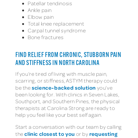
Patellar tendinosis
Ankle pain
Elbow pain
Total knee replacement
Carpal tunnel syndrome
Bone fractures
FIND RELIEF FROM CHRONIC, STUBBORN PAIN
AND STIFFNESS IN NORTH CAROLINA
If you’re tired of living with muscle pain,
scarring, or stiffness, ASTYM therapy could
science-backed solution
be the
you’ve
been looking for. With clinics in Seven Lakes,
Southport, and Southern Pines, the physical
therapists at Carolina Strong are ready to
help you feel like your best self again.
Start a conversation with our team by calling
clinic closest to you
requesting
the
or by