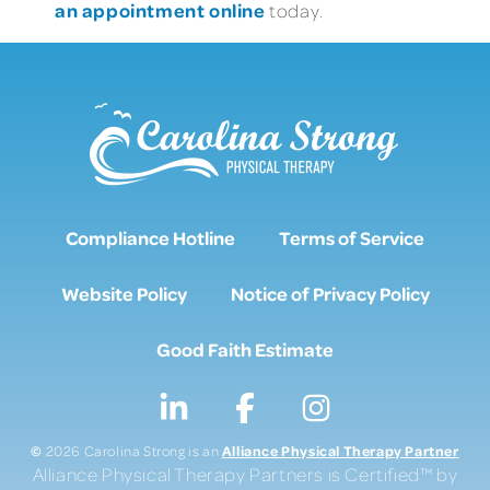
an appointment online
today.
Compliance Hotline
Terms of Service
Website Policy
Notice of Privacy Policy
Good Faith Estimate
©
Alliance Physical Therapy Partner
2026 Carolina Strong is an
Alliance Physical Therapy Partners is Certified™ by