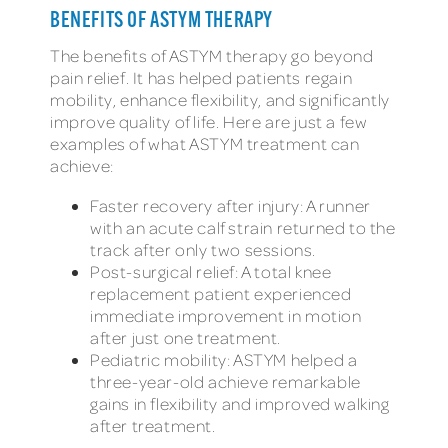
BENEFITS OF ASTYM THERAPY
The benefits of ASTYM therapy go beyond
pain relief. It has helped patients regain
mobility, enhance flexibility, and significantly
improve quality of life. Here are just a few
examples of what ASTYM treatment can
achieve:
Faster recovery after injury: A runner
with an acute calf strain returned to the
track after only two sessions.
Post-surgical relief: A total knee
replacement patient experienced
immediate improvement in motion
after just one treatment.
Pediatric mobility: ASTYM helped a
three-year-old achieve remarkable
gains in flexibility and improved walking
after treatment.