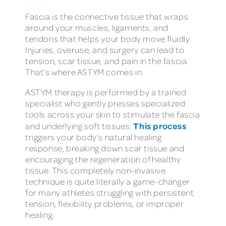
Fascia is the connective tissue that wraps
around your muscles, ligaments, and
tendons that helps your body move fluidly.
Injuries, overuse, and surgery can lead to
tension, scar tissue, and pain in the fascia.
That’s where ASTYM comes in.
ASTYM therapy is performed by a trained
specialist who gently presses specialized
tools across your skin to stimulate the fascia
This process
and underlying soft tissues.
triggers your body’s natural healing
response, breaking down scar tissue and
encouraging the regeneration of healthy
tissue. This completely non-invasive
technique is quite literally a game-changer
for many athletes struggling with persistent
tension, flexibility problems, or improper
healing.