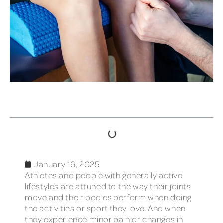
TABLE OF CONTENTS
January 16, 2025
Athletes and people with generally active
lifestyles are attuned to the way their joints
move and their bodies perform when doing
the activities or sport they love. And when
they experience minor pain or changes in