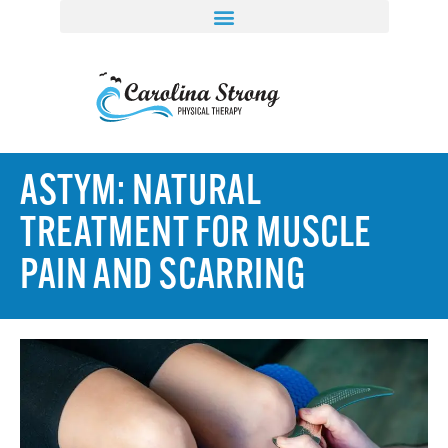
ASTYM: NATURAL
TREATMENT FOR MUSCLE
PAIN AND SCARRING