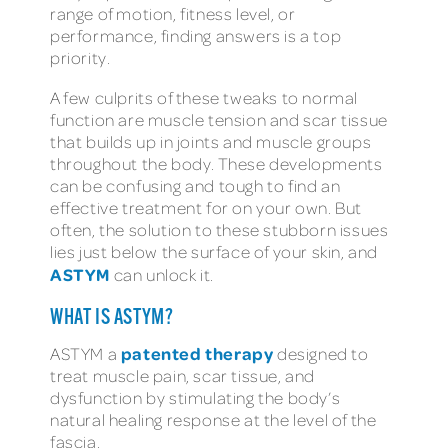
range of motion, fitness level, or
performance, finding answers is a top
priority.
A few culprits of these tweaks to normal
function are muscle tension and scar tissue
that builds up in joints and muscle groups
throughout the body. These developments
can be confusing and tough to find an
effective treatment for on your own. But
often, the solution to these stubborn issues
lies just below the surface of your skin, and
ASTYM
can unlock it.
WHAT IS ASTYM?
patented therapy
ASTYM a
designed to
treat muscle pain, scar tissue, and
dysfunction by stimulating the body’s
natural healing response at the level of the
fascia.