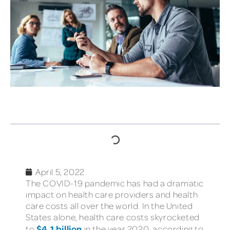
TABLE OF CONTENTS
April 5, 2022
The COVID-19 pandemic has had a dramatic
impact on health care providers and health
care costs all over the world. In the United
States alone, health care costs skyrocketed
$4.1 billion
to
in the year 2020, according to