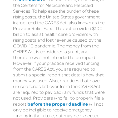
the Centers for Medicare and Medicaid
Services. To help ease the burden of these
rising costs, the United States government
introduced the CARES Act, also known as the
Provider Relief Fund. This act provided $100
billion to assist health care providers with
rising costs and lost revenue caused by the
COVID-19 pandemic. The money from the
CARES Act is considered a grant, and
therefore was not intended to be repaid.
However, if your practice received funding
from the CARES Act, you are required to
submit a special report that details how that
money was used. Also, practices that have
unused funds left over from the CARES Act
are required to pay back any funds that were
not used. Providers who fail to properly file a
before the proper deadline
report
will not
only be ineligible to receive emergency
funding in the future, but may be expected