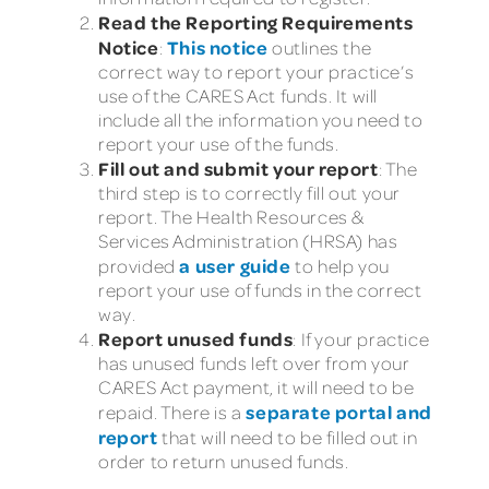
Read the Reporting Requirements
Notice
This notice
:
outlines the
correct way to report your practice’s
use of the CARES Act funds. It will
include all the information you need to
report your use of the funds.
Fill out and submit your report
: The
third step is to correctly fill out your
report. The Health Resources &
Services Administration (HRSA) has
a user guide
provided
to help you
report your use of funds in the correct
way.
Report unused funds
: If your practice
has unused funds left over from your
CARES Act payment, it will need to be
separate portal and
repaid. There is a
report
that will need to be filled out in
order to return unused funds.