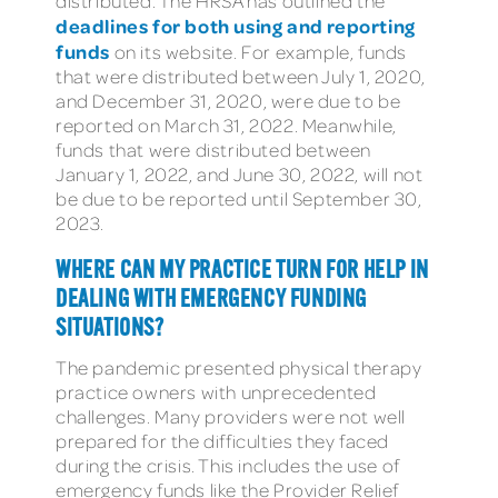
distributed. The HRSA has outlined the
deadlines for both using and reporting
funds
on its website. For example, funds
that were distributed between July 1, 2020,
and December 31, 2020, were due to be
reported on March 31, 2022. Meanwhile,
funds that were distributed between
January 1, 2022, and June 30, 2022, will not
be due to be reported until September 30,
2023.
WHERE CAN MY PRACTICE TURN FOR HELP IN
DEALING WITH EMERGENCY FUNDING
SITUATIONS?
The pandemic presented physical therapy
practice owners with unprecedented
challenges. Many providers were not well
prepared for the difficulties they faced
during the crisis. This includes the use of
emergency funds like the Provider Relief