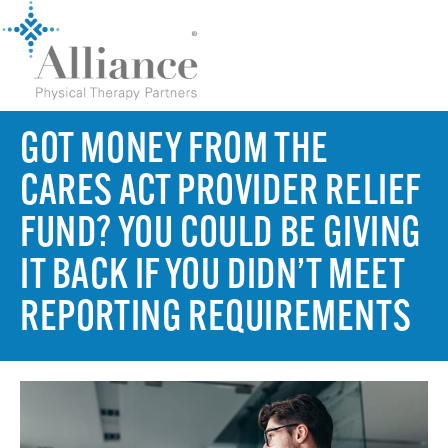
GOT MONEY FROM THE
CARES ACT PROVIDER RELIEF
FUND? YOU COULD BE GIVING
IT BACK IF YOU DIDN’T MEET
REPORTING REQUIREMENTS