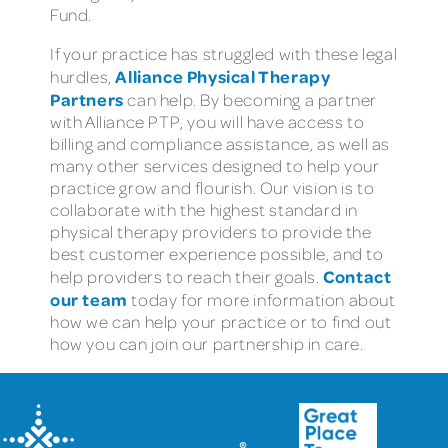
Fund.
If your practice has struggled with these legal
Alliance Physical Therapy
hurdles,
Partners
can help. By becoming a partner
with Alliance PTP, you will have access to
billing and compliance assistance, as well as
many other services designed to help your
practice grow and flourish. Our vision is to
collaborate with the highest standard in
physical therapy providers to provide the
best customer experience possible, and to
Contact
help providers to reach their goals.
our team
today for more information about
how we can help your practice or to find out
how you can join our partnership in care.