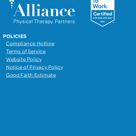
POLICIES
Compliance Hotline
Terms of Service
Website Policy
Notice of Privacy Policy
Good Faith Estimate