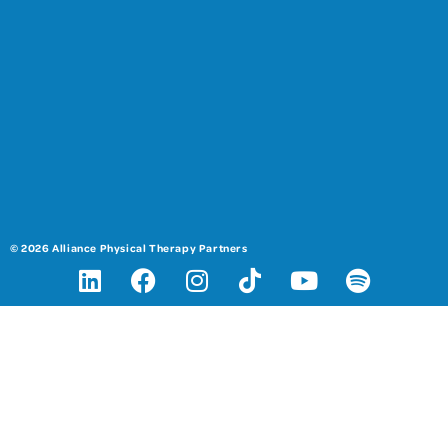
© 2026 Alliance Physical Therapy Partners