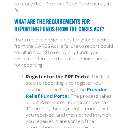
to repay their Provider Relief Fund money in
full.
WHAT ARE THE REQUIREMENTS FOR
REPORTING FUNDS FROM THE CARES ACT?
If you received relief funds for your practice
from the CARES Act, a failure to report could
result in having to repay any funds you
received. Here are the basic requirements
for reporting:
Register for the PRF Portal
: The first
step to reporting is to register your
Provider
practice online through the
Relief Fund Portal
. The process takes
about 20 minutes. Your practice’s tax
ID number, the payment amount that
you received, and the method in which
you received it are some of the
information required to register.