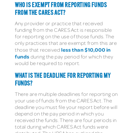
WHO IS EXEMPT FROM REPORTING FUNDS
FROM THE CARES ACT?
Any provider or practice that received
funding from the CARES Act is responsible
for reporting on the use of those funds. The
only practices that are exempt from this are
less than $10,000 in
those that received
funds
during the pay period for which they
would be required to report.
WHAT IS THE DEADLINE FOR REPORTING MY
FUNDS?
There are multiple deadlines for reporting on
your use of funds from the CARES Act. The
deadline you must file your report before will
depend on the pay period in which you
received the funds. There are four periods in
total during which CARES Act funds were