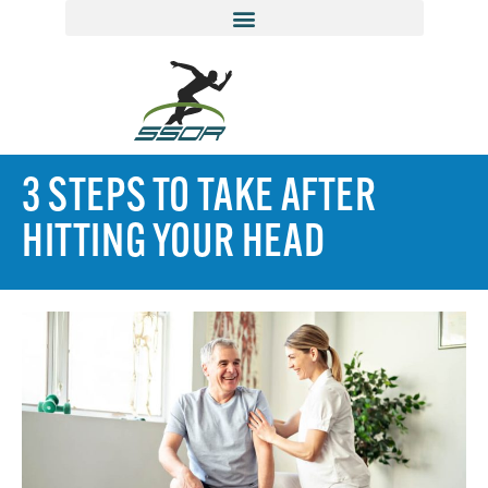
3 STEPS TO TAKE AFTER
HITTING YOUR HEAD