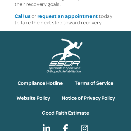
their recovery goals.
Call us
request an appointment
or
today
to take the next step toward recovery.
Compliance Hotline
Terms of Service
Website Policy
Notice of Privacy Policy
Good Faith Estimate