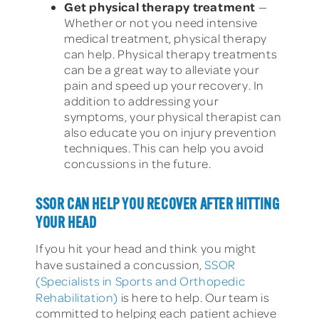
Get physical therapy treatment
—
Whether or not you need intensive
medical treatment, physical therapy
can help. Physical therapy treatments
can be a great way to alleviate your
pain and speed up your recovery. In
addition to addressing your
symptoms, your physical therapist can
also educate you on injury prevention
techniques. This can help you avoid
concussions in the future.
SSOR CAN HELP YOU RECOVER AFTER HITTING
YOUR HEAD
If you hit your head and think you might
have sustained a concussion,
SSOR
(Specialists in Sports and Orthopedic
Rehabilitation)
is here to help. Our team is
committed to helping each patient achieve