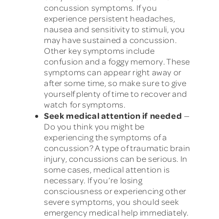
concussion symptoms. If you
experience persistent headaches,
nausea and sensitivity to stimuli, you
may have sustained a concussion.
Other key symptoms include
confusion and a foggy memory. These
symptoms can appear right away or
after some time, so make sure to give
yourself plenty of time to recover and
watch for symptoms.
Seek medical attention if needed
—
Do you think you might be
experiencing the symptoms of a
concussion? A type of traumatic brain
injury, concussions can be serious. In
some cases, medical attention is
necessary. If you’re losing
consciousness or experiencing other
severe symptoms, you should seek
emergency medical help immediately.