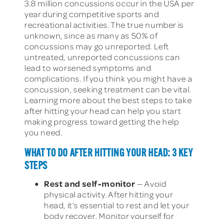
3.8 million concussions occur in the USA per
year during competitive sports and
recreational activities. The true number is
unknown, since as many as 50% of
concussions may go unreported. Left
untreated, unreported concussions can
lead to worsened symptoms and
complications. If you think you might have a
concussion, seeking treatment can be vital.
Learning more about the best steps to take
after hitting your head can help you start
making progress toward getting the help
you need.
WHAT TO DO AFTER HITTING YOUR HEAD: 3 KEY
STEPS
Rest and self-monitor
— Avoid
physical activity. After hitting your
head, it’s essential to rest and let your
body recover. Monitor yourself for