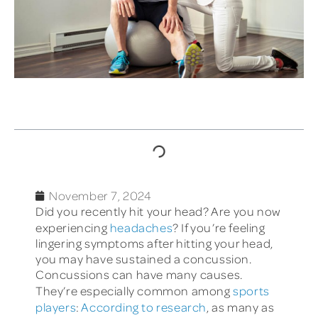
TABLE OF CONTENTS
November 7, 2024
Did you recently hit your head? Are you now
experiencing
headaches
? If you’re feeling
lingering symptoms after hitting your head,
you may have sustained a concussion.
Concussions can have many causes.
They’re especially common among
sports
players
:
According to research
, as many as